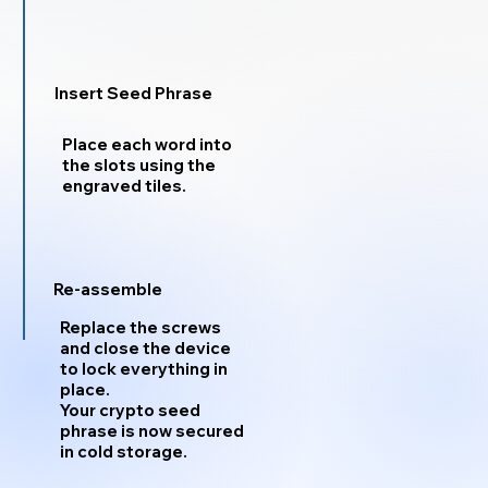
Insert Seed Phrase
Place each word into
the slots using the
engraved tiles.
Re-assemble
Replace the screws
and close the device
to lock everything in
place.
Your crypto seed
phrase is now secured
in cold storage.