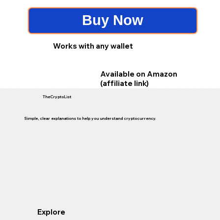
Buy Now
Works with any wallet
Available on Amazon
(affiliate link)
TheCryptoList
Simple, clear explanations to help you understand cryptocurrency.
Explore