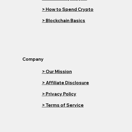
> How to Spend Crypto
> Blockchain Basics
Company
> Our Mission
> Affiliate Disclosure
> Privacy Policy
> Terms of Service