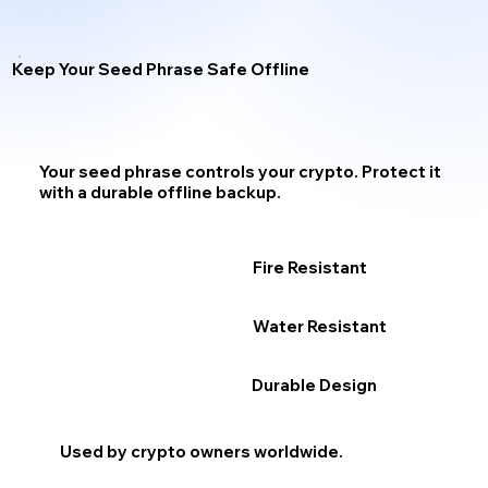
Keep Your Seed Phrase Safe Offline
Your seed phrase
controls your crypto.
Protect it
with a durable offline backup.
Fire Resistant
Water Resistant
Durable Design
Used by crypto owners worldwide.