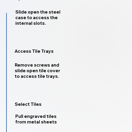
Slide open the steel
case to access the
internal slots.
Access Tile Trays
Remove screws and
slide open tile cover
to access tile trays.
Select Tiles
Pull engraved tiles
from metal sheets