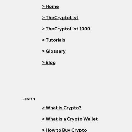
> Home
> TheCryptoList
> TheCryptoList 1000
> Tutorials
> Glossary
> Blog
Learn
> What is Crypto?
> What is a Crypto Wallet
> How to Buy Crypto