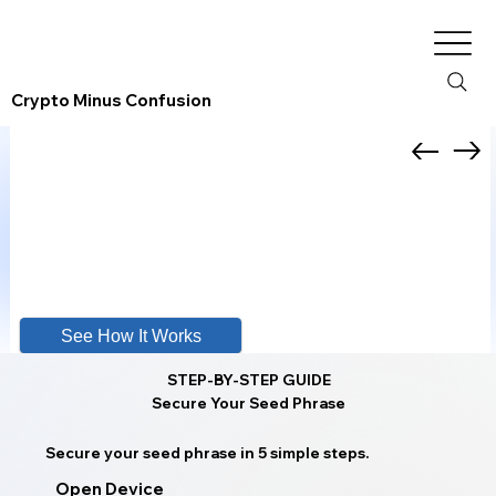
Crypto Minus Confusion
See How It Works
STEP-BY-STEP GUIDE
Secure Your Seed Phrase
Secure your seed phrase in 5 simple steps.
Open Device