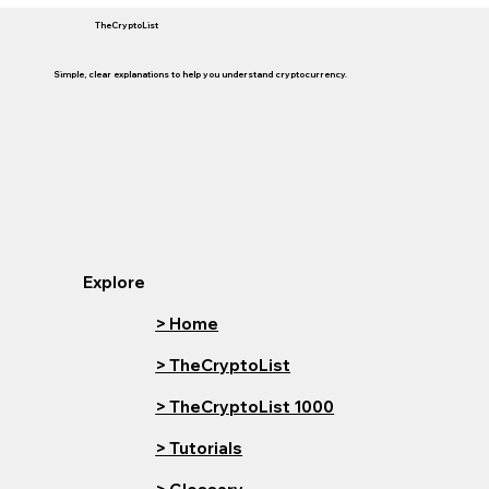
TheCryptoList
Simple, clear explanations to help you understand cryptocurrency.
Explore
> Home
> TheCryptoList
> TheCryptoList 1000
> Tutorials