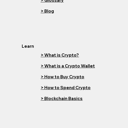
> Glossary
> Blog
Learn
> What is Crypto?
> What is a Crypto Wallet
> How to Buy Crypto
> How to Spend Crypto
> Blockchain Basics