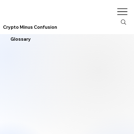
Crypto Minus Confusion
Glossary