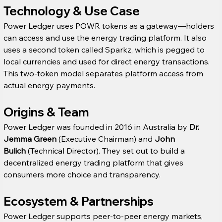
Technology & Use Case
Power Ledger uses POWR tokens as a gateway—holders 
can access and use the energy trading platform. It also 
uses a second token called Sparkz, which is pegged to 
local currencies and used for direct energy transactions. 
This two-token model separates platform access from 
actual energy payments.
Origins & Team
Power Ledger was founded in 2016 in Australia by 
Dr. 
Jemma Green
 (Executive Chairman) and 
John 
Bulich
 (Technical Director). They set out to build a 
decentralized energy trading platform that gives 
consumers more choice and transparency. 
Ecosystem & Partnerships
Power Ledger supports peer-to-peer energy markets, 