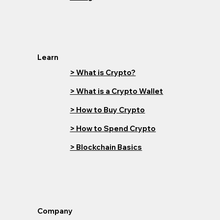
Learn
> What is Crypto?
> What is a Crypto Wallet
> How to Buy Crypto
> How to Spend Crypto
> Blockchain Basics
Company