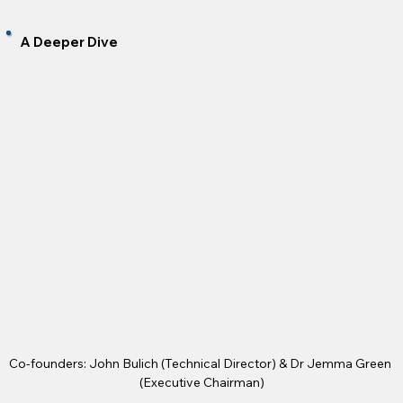
A Deeper Dive
Co-founders: John Bulich (Technical Director) & Dr Jemma Green 
(Executive Chairman)