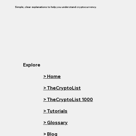
Simple, clear explanations to help you understand cryptocurrency.
Explore
> Home
> TheCryptoList
> TheCryptoList 1000
> Tutorials
> Glossary
> Blog