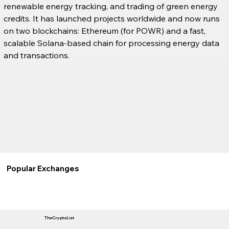
renewable energy tracking, and trading of green energy 
credits. It has launched projects worldwide and now runs 
on two blockchains: Ethereum (for POWR) and a fast, 
scalable Solana-based chain for processing energy data 
and transactions.
Popular Exchanges
TheCryptoList