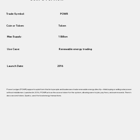
POWR
Trade Symbol:
Token
Coin or Token:
1 Billion
Max Supply:
Use Case:
Renewable energy trading
Launch Date:
2016
Power Ledger (POWR) supports a platform that lets people and businesses trade renewable energy directly—think buying or selling solar power
without middlemen. Launched in 2016, POWR acts as the access token for the system, allowing users to join, pay fees, and earn rewards. There’s
also a second token, Sparkz, used for local energy transactions.