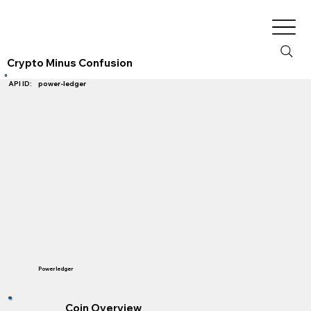
Crypto Minus Confusion
power-ledger
API ID:
Powerledger
Coin Overview