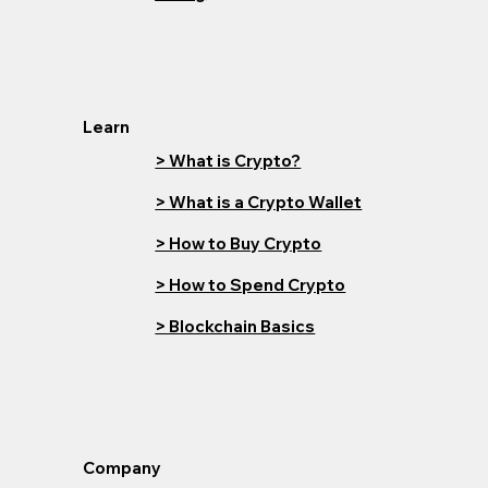
Learn
> What is Crypto?
> What is a Crypto Wallet
> How to Buy Crypto
> How to Spend Crypto
> Blockchain Basics
Company