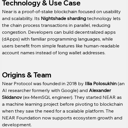
Technology & Use Case
Near is a proof-of-stake blockchain focused on usability 
and scalability. Its 
Nightshade sharding
 technology lets 
the chain process transactions in parallel, reducing 
congestion. Developers can build decentralized apps 
(dApps) with familiar programming languages, while 
users benefit from simple features like human-readable 
account names instead of long wallet addresses.
Origins & Team
Near Protocol was founded in 2018 by 
Illia Polosukhin
 (an 
AI researcher formerly with Google) and 
Alexander 
Skidanov
 (ex-MemSQL engineer). They started NEAR as 
a machine learning project before pivoting to blockchain 
when they saw the need for a scalable platform. The 
NEAR Foundation now supports ecosystem growth and 
development.