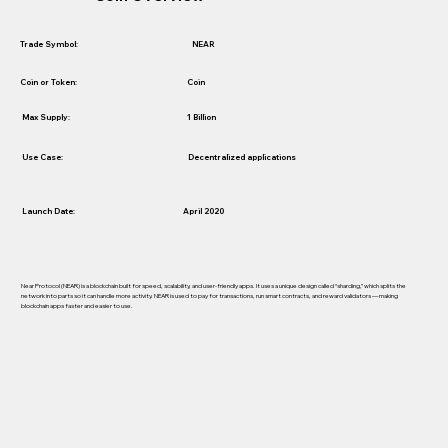
NEAR
Trade Symbol:
Coin
Coin or Token:
1 Billion
Max Supply:
Use Case:
Decentralized applications
Launch Date:
April 2020
Near Protocol (NEAR) is a blockchain built for speed, scalability, and user-friendly apps. It uses a unique design called “sharding,” which splits the
network into parts so it can handle more activity. NEAR is used to pay for transactions, run smart contracts, and reward validators — making
blockchain apps faster and easier to use.