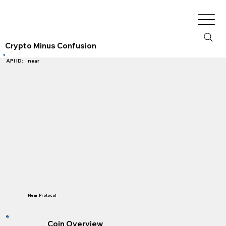
Crypto Minus Confusion
near
API ID:
Near Protocol
Coin Overview