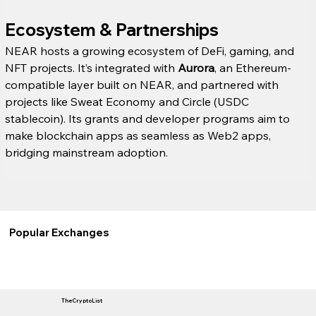
Ecosystem & Partnerships
NEAR hosts a growing ecosystem of DeFi, gaming, and 
NFT projects. It’s integrated with 
Aurora
, an Ethereum-
compatible layer built on NEAR, and partnered with 
projects like Sweat Economy and Circle (USDC 
stablecoin). Its grants and developer programs aim to 
make blockchain apps as seamless as Web2 apps, 
bridging mainstream adoption.
Popular Exchanges
TheCryptoList