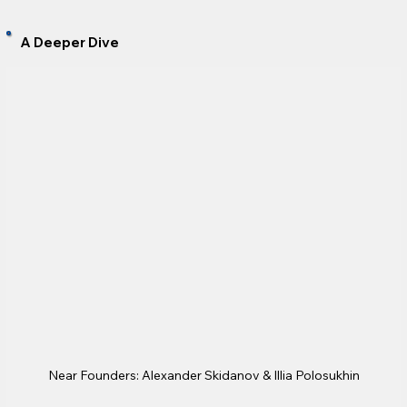
A Deeper Dive
Near Founders: Alexander Skidanov & Illia Polosukhin