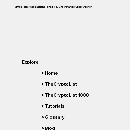
Simple, clear explanations to help you understand cryptocurrency.
Explore
> Home
> TheCryptoList
> TheCryptoList 1000
> Tutorials
> Glossary
> Blog