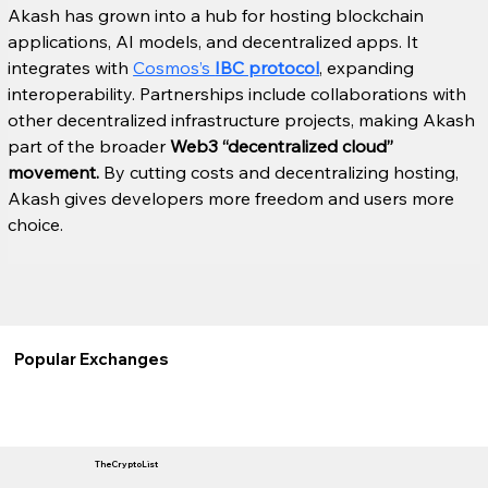
Akash has grown into a hub for hosting blockchain 
applications, AI models, and decentralized apps. It 
integrates with 
Cosmos’s 
IBC protocol
, expanding 
interoperability. Partnerships include collaborations with 
other decentralized infrastructure projects, making Akash 
part of the broader 
Web3 “decentralized cloud” 
movement.
 By cutting costs and decentralizing hosting, 
Akash gives developers more freedom and users more 
choice.
Popular Exchanges
TheCryptoList