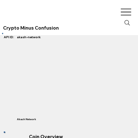
Crypto Minus Confusion
akash-network
API ID:
Akash Network
Coin Overview