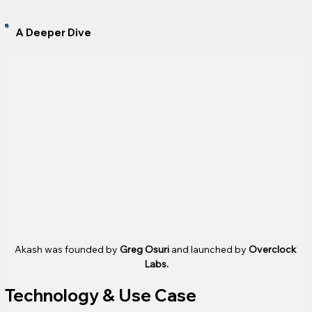
A Deeper Dive
Akash was founded by 
Greg Osuri
 and launched by 
Overclock 
Labs.
Technology & Use Case