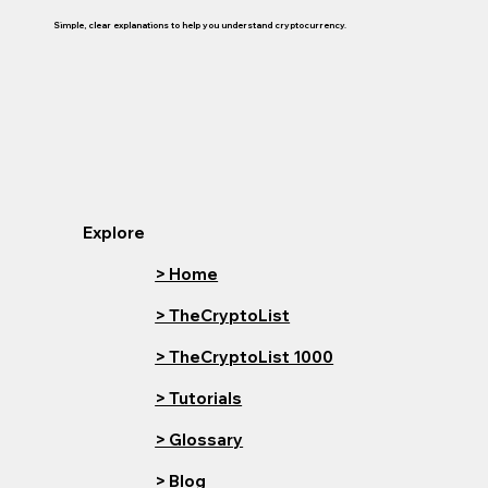
Simple, clear explanations to help you understand cryptocurrency.
Explore
> Home
> TheCryptoList
> TheCryptoList 1000
> Tutorials
> Glossary
> Blog