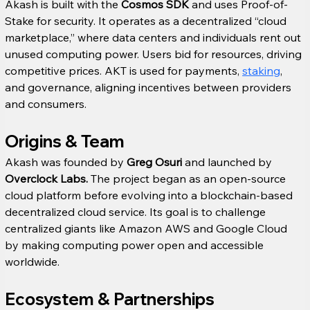
Akash is built with the 
Cosmos SDK
 and uses Proof-of-
Stake for security. It operates as a decentralized “cloud 
marketplace,” where data centers and individuals rent out 
unused computing power. Users bid for resources, driving 
competitive prices. AKT is used for payments, 
staking
, 
and governance, aligning incentives between providers 
and consumers.
Origins & Team
Akash was founded by 
Greg Osuri
 and launched by 
Overclock Labs.
 The project began as an open-source 
cloud platform before evolving into a blockchain-based 
decentralized cloud service. Its goal is to challenge 
centralized giants like Amazon AWS and Google Cloud 
by making computing power open and accessible 
worldwide.
Ecosystem & Partnerships