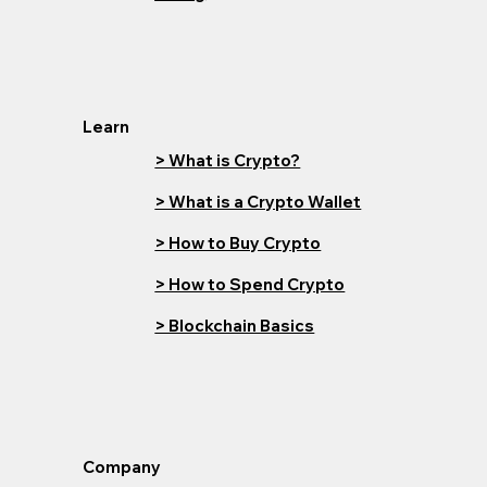
Learn
> What is Crypto?
> What is a Crypto Wallet
> How to Buy Crypto
> How to Spend Crypto
> Blockchain Basics
Company