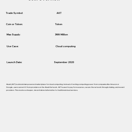
AKT
Trade Symbol:
Token
Coin or Token:
388 Million
Max Supply:
Use Case:
Cloud computing
Launch Date:
September 2020
Akash (AKT) is a blockchain-powered marketplace for cloud computing. Instead of renting computing power from companies like Amazon or
Google, users can rent it from providers on the Akash Network. AKT is used to pay for resources, secure the network through staking, and reward
providers. This creates a cheaper, decentralized alternative to traditional cloud services.