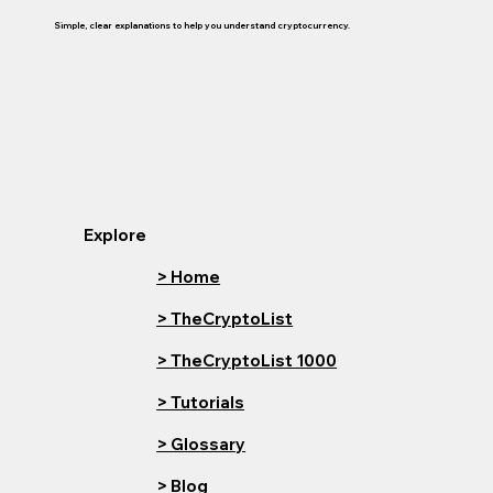
Simple, clear explanations to help you understand cryptocurrency.
Explore
> Home
> TheCryptoList
> TheCryptoList 1000
> Tutorials
> Glossary
> Blog