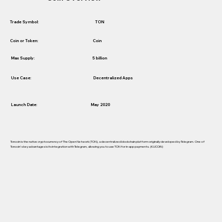
TON
Trade Symbol:
Coin
Coin or Token:
5 billion
Max Supply:
Use Case:
Decentralized Apps
Launch Date:
May 2020
Toncoin is the native cryptocurrency of The Open Network (TON), a decentralized blockchain platform originally developed by Telegram. One of
Toncoin's key advantages is its integration with Telegram, allowing you to use TON for in-app payments. (KUCOIN)