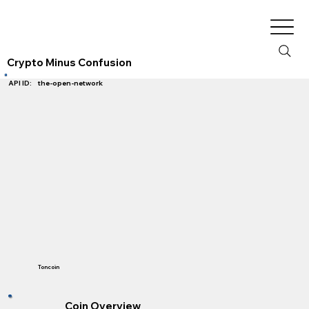
Crypto Minus Confusion
the-open-network
API ID:
Toncoin
Coin Overview