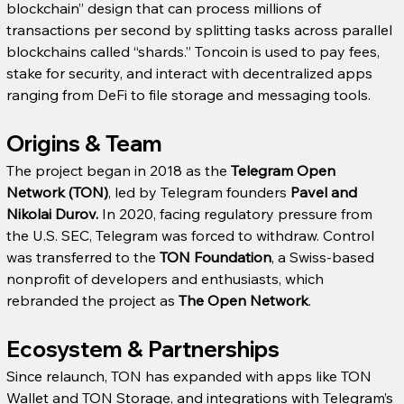
blockchain” design that can process millions of 
transactions per second by splitting tasks across parallel 
blockchains called “shards.” Toncoin is used to pay fees, 
stake for security, and interact with decentralized apps 
ranging from DeFi to file storage and messaging tools.
Origins & Team
The project began in 2018 as the 
Telegram Open 
Network (TON)
, led by Telegram founders 
Pavel and 
Nikolai Durov.
 In 2020, facing regulatory pressure from 
the U.S. SEC, Telegram was forced to withdraw. Control 
was transferred to the 
TON Foundation
, a Swiss-based 
nonprofit of developers and enthusiasts, which 
rebranded the project as 
The Open Network
.
Ecosystem & Partnerships
Since relaunch, TON has expanded with apps like TON 
Wallet and TON Storage, and integrations with Telegram’s 